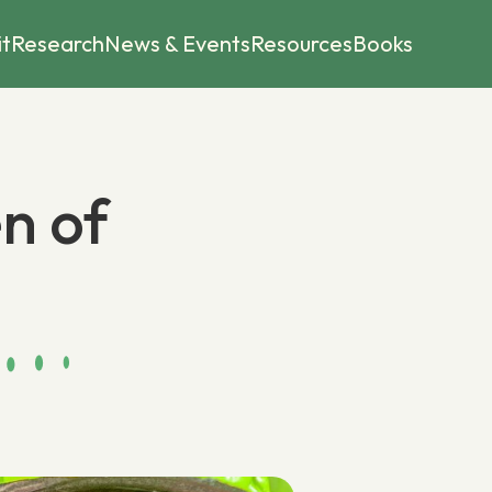
it
Research
News & Events
Resources
Books
n of