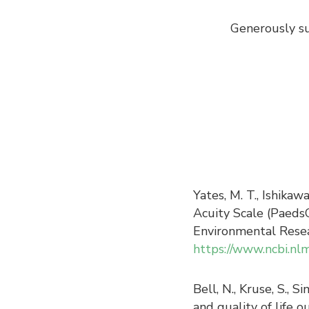
Generously su
Yates, M. T., Ishikaw
Acuity Scale (PaedsC
Environmental Resea
https://www.ncbi.nl
Bell, N., Kruse, S., 
and quality of life o