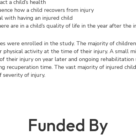
ct a child’s health
ence how a child recovers from injury
l with having an injured child
e are in a child’s quality of life in the year after the i
ies were enrolled in the study. The majority of childre
 physical activity at the time of their injury. A small m
 of their injury on year later and ongoing rehabilitatio
ng recuperation time. The vast majority of injured chi
 severity of injury.
Funded By