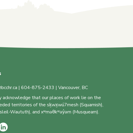
s
bcchr.ca | 604-875-2433 | Vancouver, BC
y acknowledge that our places of work lie on the
ceded territories of the sḵwx̱wú7mesh (Squamish),
 (Tsleil-Waututh), and xʷməθkʷəy̓əm (Musqueam).