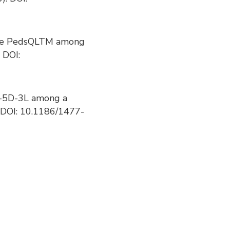
of the PedsQLTM among
 DOI:
 EQ-5D-3L among a
. DOI: 10.1186/1477-