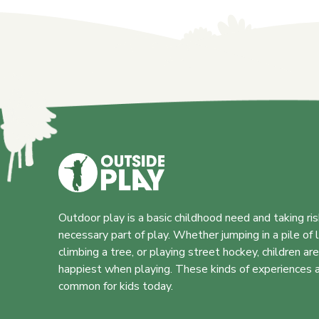
Outdoor play is a basic childhood need and taking ris
necessary part of play. Whether jumping in a pile of 
climbing a tree, or playing street hockey, children ar
happiest when playing. These kinds of experiences a
common for kids today.