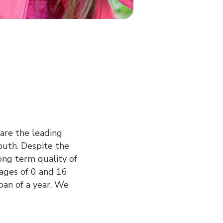
 are the leading
youth. Despite the
ong term quality of
ages of 0 and 16
pan of a year. We