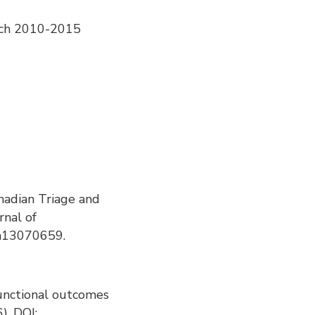
arch 2010-2015
anadian Triage and
rnal of
ph13070659.
f functional outcomes
). DOI: