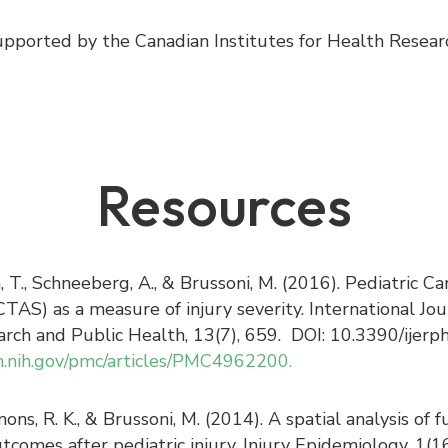
pported by the Canadian Institutes for Health Rese
Resources
a, T., Schneeberg, A., & Brussoni, M. (2016). Pediatric C
TAS) as a measure of injury severity. International Jou
rch and Public Health, 13(7), 659. DOI: 10.3390/ijer
m.nih.gov/pmc/articles/PMC4962200.
Simons, R. K., & Brussoni, M. (2014). A spatial analysis o
utcomes after pediatric injury. Injury Epidemiology, 1(16