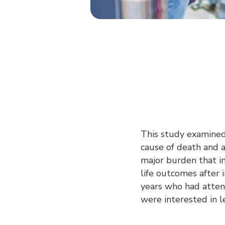
This study examined h
cause of death and a
major burden that in
life outcomes after
years who had attend
were interested in l