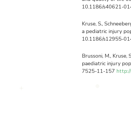
10.1186/s40621-0
Kruse, S., Schneeber
a pediatric injury p
10.1186/s12955-01
Brussoni, M., Kruse, 
paediatric injury po
7525-11-157
http: