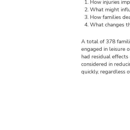
How injuries impa
What might influ
How families dea
What changes ther
A total of 378 famil
engaged in leisure or
had residual effects
considered in reduci
quickly, regardless of