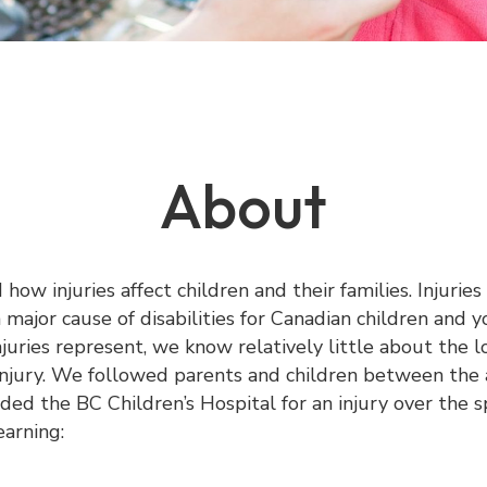
About
ow injuries affect children and their families. Injuries
 major cause of disabilities for Canadian children and 
juries represent, we know relatively little about the l
 injury. We followed parents and children between the 
ed the BC Children’s Hospital for an injury over the s
earning: