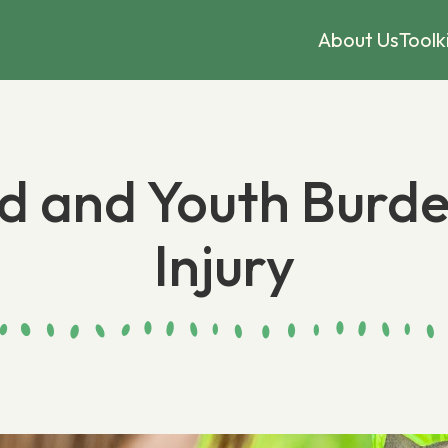
About Us
Toolk
ld and Youth Burde
Injury