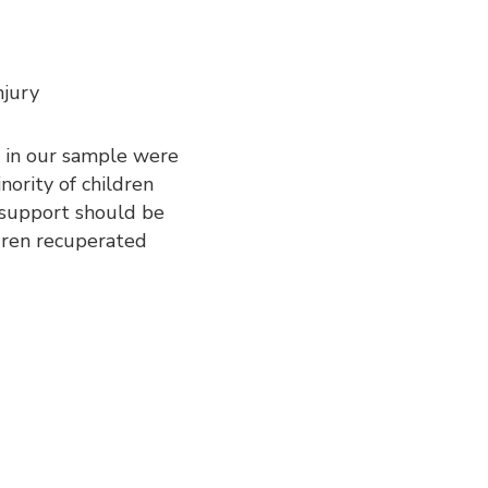
njury
n in our sample were
inority of children
n support should be
ldren recuperated