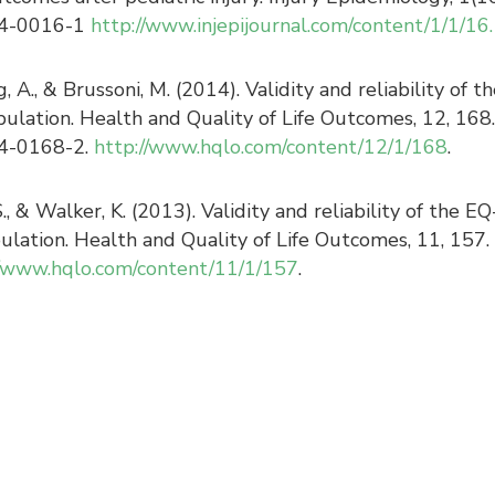
14-0016-1
http://www.injepijournal.com/content/1/1/16.
g, A., & Brussoni, M. (2014). Validity and reliability 
opulation. Health and Quality of Life Outcomes, 12, 168.
4-0168-2.
http://www.hqlo.com/content/12/1/168
.
S., & Walker, K. (2013). Validity and reliability of the
pulation. Health and Quality of Life Outcomes, 11, 157
//www.hqlo.com/content/11/1/157
.