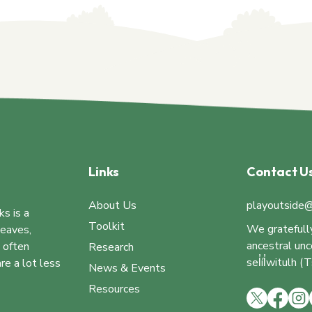
Links
Contact U
About Us
playoutside@
ks is a
Toolkit
We gratefull
leaves,
ancestral un
e often
Research
sel̓íl̓witulh
re a lot less
News & Events
Resources