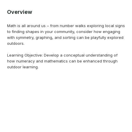
Overview
Math is all around us – from number walks exploring local signs
to finding shapes in your community, consider how engaging
with symmetry, graphing, and sorting can be playfully explored
outdoors.
Learning Objective: Develop a conceptual understanding of
how numeracy and mathematics can be enhanced through
outdoor learning.