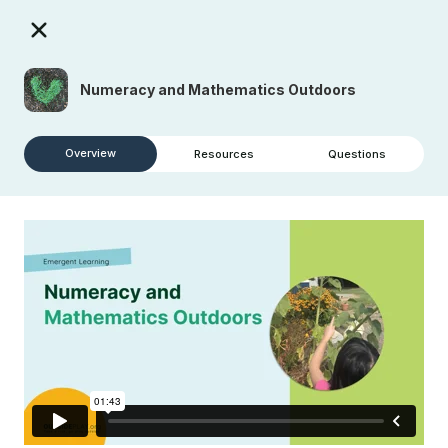
Numeracy and Mathematics Outdoors
Overview
Resources
Questions