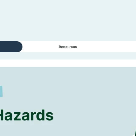
Resources