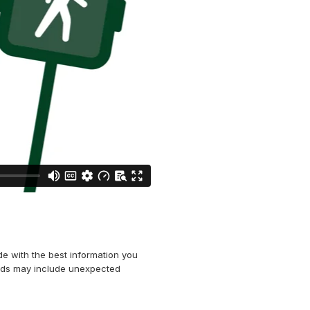
e with the best information you
ards may include unexpected