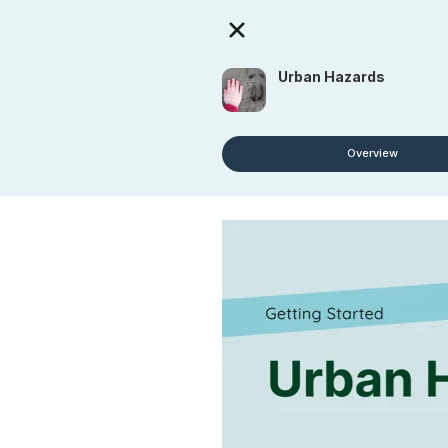
Urban Hazards
Overview