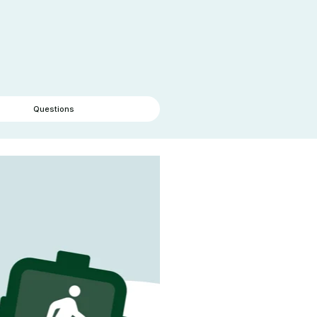
Questions