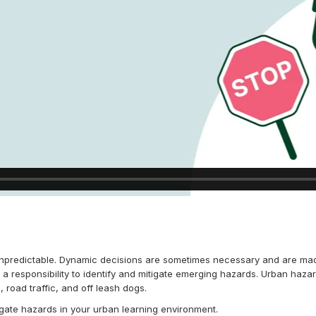
npredictable. Dynamic decisions are sometimes necessary and are mad
a responsibility to identify and mitigate emerging hazards. Urban haz
 road traffic, and off leash dogs.
tigate hazards in your urban learning environment.