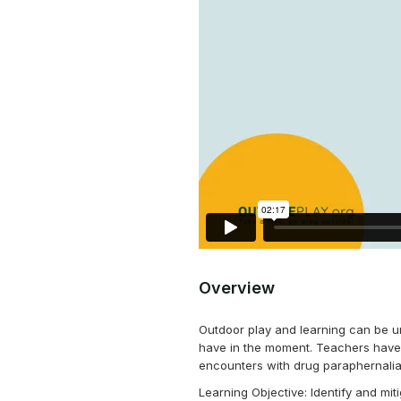
Overview
Outdoor play and learning can be u
have in the moment. Teachers have 
encounters with drug paraphernalia,
Learning Objective: Identify and mi